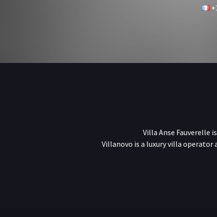
+3
Villa Anse Fauverelle i
Villanovo is a luxury villa operator