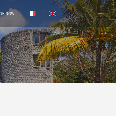
OK NOW