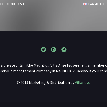
3 1 70 80 97 53
+44 20 3318
s a private villa in the Mauritius. Villa Anse Fauverelle is a member o
 and villa management company in Mauritius. Villanovo is your conci
© 2013 Marketing & Distribution by
Villanovo