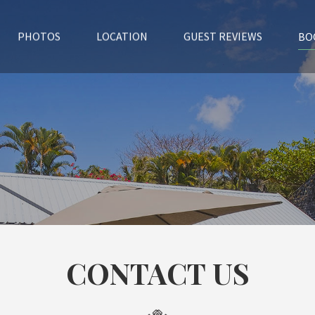
BO
PHOTOS
LOCATION
GUEST REVIEWS
CONTACT US