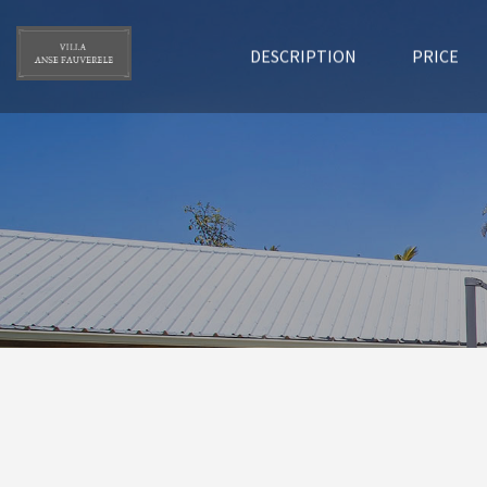
DESCRIPTION
PRICE