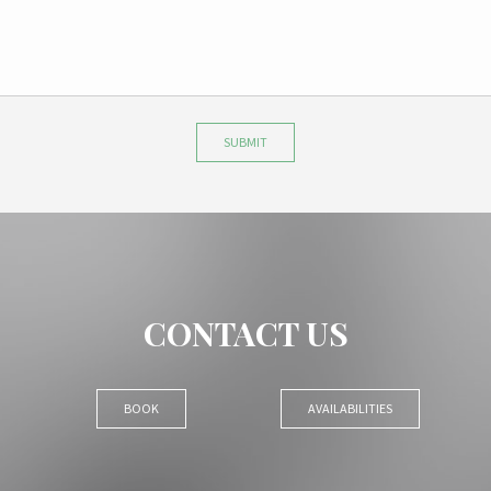
SUBMIT
CONTACT US
BOOK
AVAILABILITIES