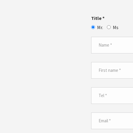
Title
*
Mr.
Ms