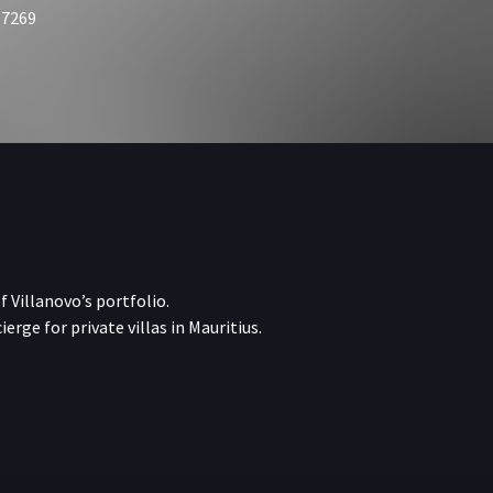
 7269
f Villanovo’s portfolio.
erge for private villas in Mauritius.